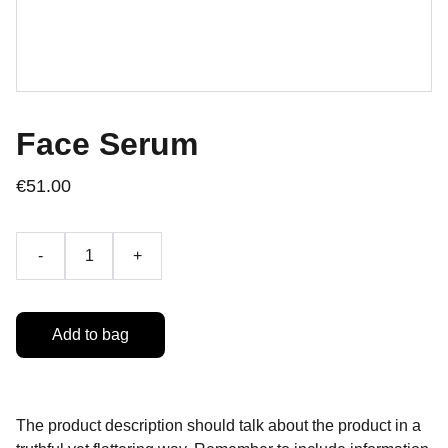
Face Serum
€51.00
-
+
Add to bag
The product description should talk about the product in a